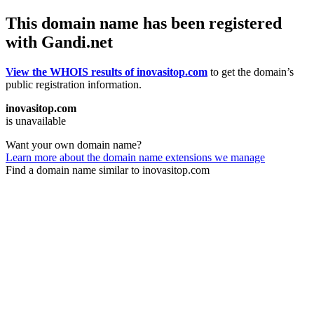
This domain name has been registered
with Gandi.net
View the WHOIS results of inovasitop.com
to get the domain’s
public registration information.
inovasitop.com
is unavailable
Want your own domain name?
Learn more about the domain name extensions we manage
Find a domain name similar to inovasitop.com